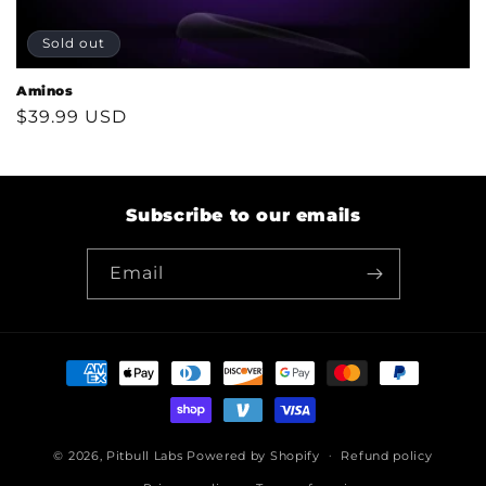
Sold out
Aminos
Regular
$39.99 USD
price
Subscribe to our emails
Email
Payment
methods
© 2026,
Pitbull Labs
Powered by Shopify
Refund policy