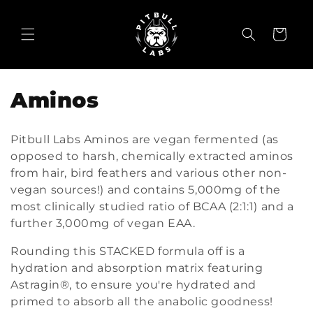
Skip to
content
Cart
C
Aminos
o
Pitbull Labs Aminos are vegan fermented (as
l
opposed to harsh, chemically extracted aminos
from hair, bird feathers and various other non-
l
vegan sources!) and contains 5,000mg of the
e
most clinically studied ratio of BCAA (2:1:1) and a
further 3,000mg of vegan EAA.
c
Rounding this STACKED formula off is a
t
hydration and absorption matrix featuring
i
Astragin®, to ensure you're hydrated and
primed to absorb all the anabolic goodness!